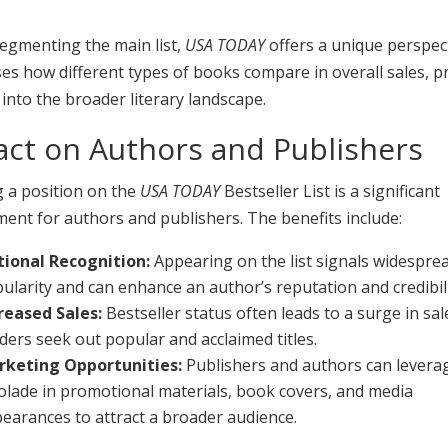
egmenting the main list,
USA TODAY
offers a unique perspec
s how different types of books compare in overall sales, p
 into the broader literary landscape.
ct on Authors and Publishers
g a position on the
USA TODAY
Bestseller List is a significant
ent for authors and publishers. The benefits include:
ional Recognition:
Appearing on the list signals widespre
ularity and can enhance an author’s reputation and credibili
reased Sales:
Bestseller status often leads to a surge in sal
ders seek out popular and acclaimed titles.
rketing Opportunities:
Publishers and authors can levera
olade in promotional materials, book covers, and media
earances to attract a broader audience.