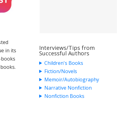
sted
Interviews/Tips from
e in its
Successful Authors
e-books
Children's Books
 books.
Fiction/Novels
Memoir/Autobiography
Narrative Nonfiction
Nonfiction Books