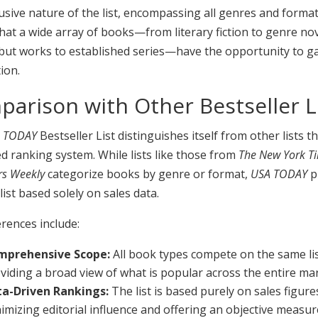
usive nature of the list, encompassing all genres and format
at a wide array of books—from literary fiction to genre nov
but works to established series—have the opportunity to g
ion.
arison with Other Bestseller L
 TODAY
Bestseller List distinguishes itself from other lists 
ied ranking system. While lists like those from
The New York T
rs Weekly
categorize books by genre or format,
USA TODAY
p
 list based solely on sales data.
erences include:
mprehensive Scope:
All book types compete on the same lis
viding a broad view of what is popular across the entire ma
a-Driven Rankings:
The list is based purely on sales figure
imizing editorial influence and offering an objective measur