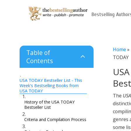
Bestselling Author
Home
»
Table of
2
TODAY
Contents
USA 
Bes
USA TODAY Bestseller List - This
Week's Bestselling Books from
USA TODAY
The
USA
History of the USA TODAY
distinct
Bestseller List
compilin
genres a
Criteria and Compilation Process
some lis