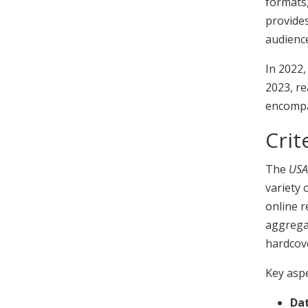
formats,
provides
audience
In 2022,
2023, re
encompa
Crit
The
USA
variety 
online r
aggregat
hardcov
Key aspe
Dat