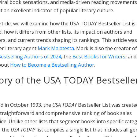
 viral book sensations, and media-driven reading movements
t an excellent indicator of popular literary culture.
article, we will examine how the USA TODAY Bestseller List is
, how it differs from other lists, its impact on authors and
rs, and current trends shaping its rankings. This article wa
r literary agent
Mark Malatesta
. Mark is also the creator of 
estselling Authors of 2024
, the
Best Books for Writers
, and
bout
How to Become a Bestselling Author
.
ory of the USA TODAY Bestselle
d in October 1993, the
USA TODAY
Bestseller List was create
 straightforward and comprehensive ranking of book sales
de. Unlike other lists that segment books into specific cate
, the
USA TODAY
list compiles a single list that includes all g