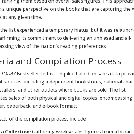
 ranking them based on overall sales figures. This approac
 a unique perspective on the books that are capturing the 
 at any given time.
 the list experienced a temporary hiatus, but it was relaunch
affirming its commitment to delivering an unbiased and all-
ssing view of the nation’s reading preferences.
eria and Compilation Process
 TODAY
Bestseller List is compiled based on sales data provi
of sources, including independent bookstores, national chai
etailers, and other outlets where books are sold. The list
es sales of both physical and digital copies, encompassing
er, paperback, and e-book formats.
cts of the compilation process include:
a Collection:
Gathering weekly sales figures from a broad