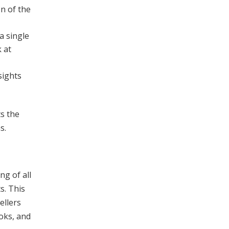
n of the
a single
k at
sights
ts the
s.
ng of all
s. This
ellers
ooks, and