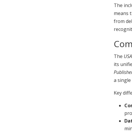
The incl
means th
from de
recognit
Comp
The
USA
its unif
Publishe
a single
Key diff
Co
pro
Dat
min