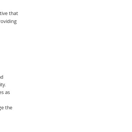
tive that
roviding
ad
ty.
es as
ge the