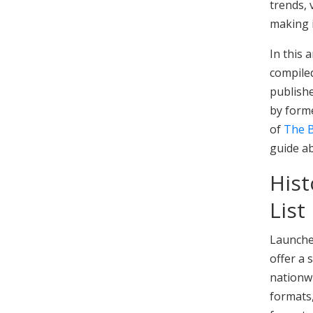
trends,
making i
In this 
compiled
publishe
by forme
of
The B
guide a
Hist
List
Launche
offer a
nationwi
formats