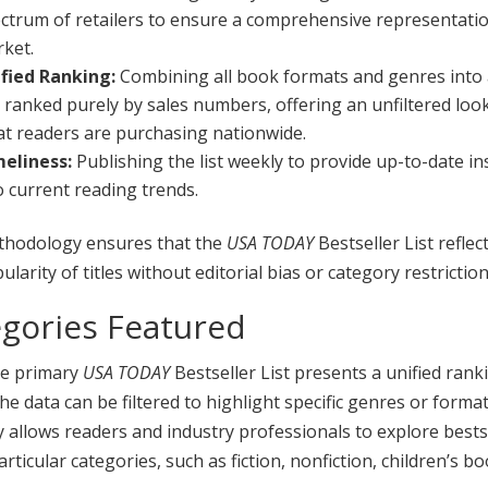
ctrum of retailers to ensure a comprehensive representatio
ket.
fied Ranking:
Combining all book formats and genres into 
t, ranked purely by sales numbers, offering an unfiltered loo
t readers are purchasing nationwide.
eliness:
Publishing the list weekly to provide up-to-date in
o current reading trends.
thodology ensures that the
USA TODAY
Bestseller List reflec
ularity of titles without editorial bias or category restriction
gories Featured
he primary
USA TODAY
Bestseller List presents a unified ranki
he data can be filtered to highlight specific genres or format
ity allows readers and industry professionals to explore bests
articular categories, such as fiction, nonfiction, children’s b