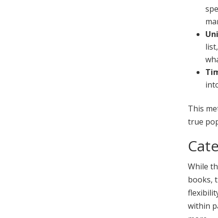
spe
mar
Uni
lis
wha
Tim
int
This me
true pop
Cate
While t
books, t
flexibil
within p