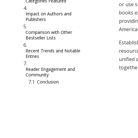
Categories Featured
or use s
books ex
Impact on Authors and
Publishers
providin
America
Comparison with Other
Bestseller Lists
Establis
resourc
Recent Trends and Notable
Entries
unified 
together
Reader Engagement and
Community
Conclusion