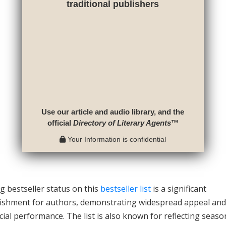
traditional publishers
Use our article and audio library, and the
official
Directory of Literary Agents
™
Your Information is confidential
g bestseller status on this
bestseller list
is a significant
ishment for authors, demonstrating widespread appeal and
al performance. The list is also known for reflecting seaso