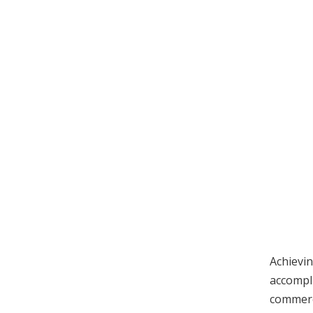
Achievin
accompl
commerci