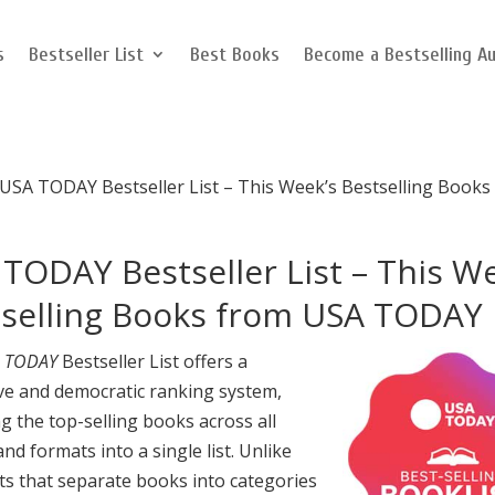
s
Bestseller List
Best Books
Become a Bestselling A
USA TODAY Bestseller List – This Week’s Bestselling Books
TODAY Bestseller List – This W
tselling Books from USA TODAY
 TODAY
Bestseller List offers a
ive and democratic ranking system,
g the top-selling books across all
nd formats into a single list. Unlike
ts that separate books into categories