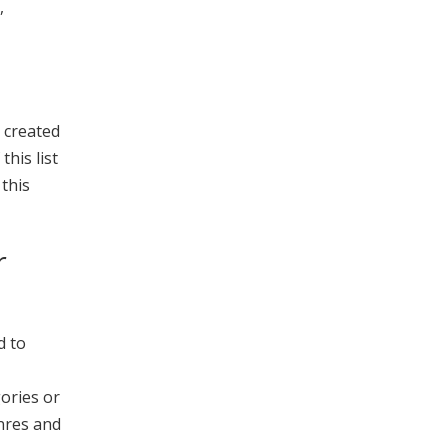
,
s created
this list
 this
r
d to
gories or
enres and