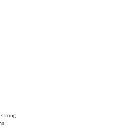
 strong
nal