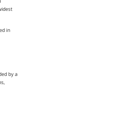
h
widest
ed in
ded by a
ns,