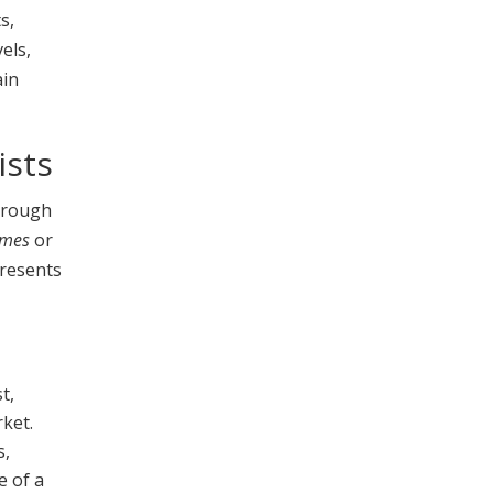
s,
els,
ain
ists
through
imes
or
resents
t,
rket.
s,
e of a