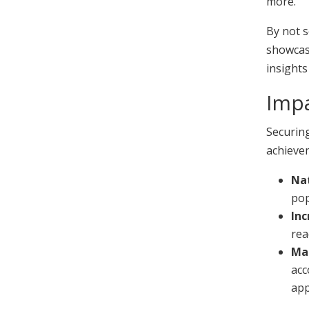
more.
By not s
showcase
insights
Impa
Securin
achievem
Nat
pop
Inc
rea
Ma
acc
app