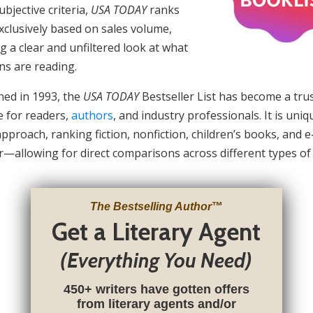
ubjective criteria,
USA TODAY
ranks
clusively based on sales volume,
g a clear and unfiltered look at what
ns are reading.
hed in 1993, the
USA TODAY
Bestseller List has become a tru
e for readers,
authors
, and industry professionals. It is uniqu
approach, ranking fiction, nonfiction, children’s books, and 
—allowing for direct comparisons across different types of
The Bestselling Author
™
Get a Literary Agent
(Everything You Need)
450+ writers have gotten offers
from literary agents and/or