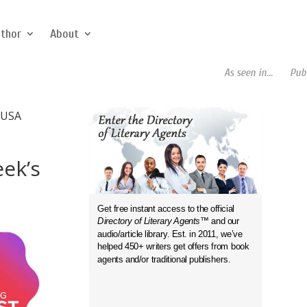
uthor
About
As seen in...
Publish
 USA
eek’s
Get free instant access to the official
Directory of Literary Agents
™ and our
audio/article library. Est. in 2011, we’ve
helped 450+ writers get offers from book
agents and/or traditional publishers.