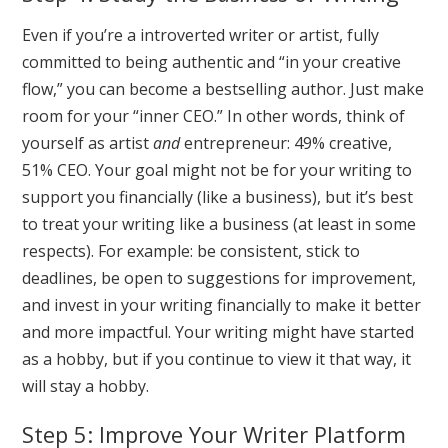
Even if you’re a introverted writer or artist, fully
committed to being authentic and “in your creative
flow,” you can become a bestselling author. Just make
room for your “inner CEO.” In other words, think of
yourself as artist
and
entrepreneur: 49% creative,
51% CEO. Your goal might not be for your writing to
support you financially (like a business), but it’s best
to treat your writing like a business (at least in some
respects). For example: be consistent, stick to
deadlines, be open to suggestions for improvement,
and invest in your writing financially to make it better
and more impactful. Your writing might have started
as a hobby, but if you continue to view it that way, it
will stay a hobby.
Step 5: Improve Your Writer Platform