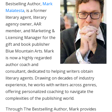
Bestselling Author,
Mark
Malatesta
, is a former
literary agent, literary
agency owner, AAR
member, and Marketing &
Licensing Manager for the
gift and book publisher
Blue Mountain Arts. Mark
is now a highly regarded
author coach and
consultant, dedicated to helping writers obtain
literary agents. Drawing on decades of industry
experience, he works with writers across genres,
offering personalized coaching to navigate the
complexities of the publishing world.
Through The Bestselling Author, Mark provides