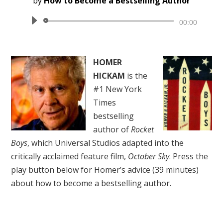
by
How to Become a Bestselling Author
Audio
00:00
Player
HOMER
HICKAM
is the
#1 New York
Times
bestselling
author of
Rocket
Boys
, which Universal Studios adapted into the
critically acclaimed feature film,
October Sky
. Press the
play button below for Homer’s advice (39 minutes)
about how to become a bestselling author.