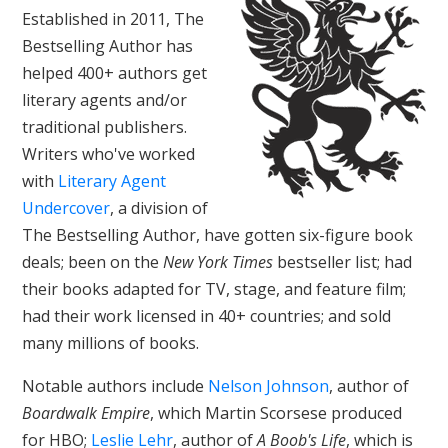
Established in 2011, The
Bestselling Author has
helped 400+ authors get
literary agents and/or
traditional publishers.
Writers who've worked
with
Literary Agent
Undercover
, a division of
The Bestselling Author, have gotten six-figure book
deals; been on the
New York Times
bestseller list; had
their books adapted for TV, stage, and feature film;
had their work licensed in 40+ countries; and sold
many millions of books.
Notable authors include
Nelson Johnson
, author of
Boardwalk Empire
, which Martin Scorsese produced
for HBO;
Leslie Lehr
, author of
A Boob's Life
, which is