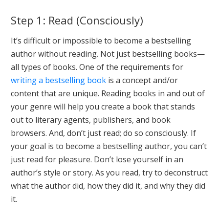
Step 1: Read (Consciously)
It’s difficult or impossible to become a bestselling
author without reading. Not just bestselling books—
all types of books. One of the requirements for
writing a bestselling book
is a concept and/or
content that are unique. Reading books in and out of
your genre will help you create a book that stands
out to literary agents, publishers, and book
browsers. And, don’t just read; do so consciously. If
your goal is to become a bestselling author, you can’t
just read for pleasure. Don’t lose yourself in an
author’s style or story. As you read, try to deconstruct
what the author did, how they did it, and why they did
it.