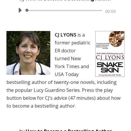
Audio
00:00
Player
CJ LYONS
is a
former pediatric
ER doctor
turned New
York Times and
USA Today
bestselling author of twenty-one novels, including
the popular Lucy Guardino Series. Press the play
button below for CJ’s advice (47 minutes) about how
to become a bestselling author.