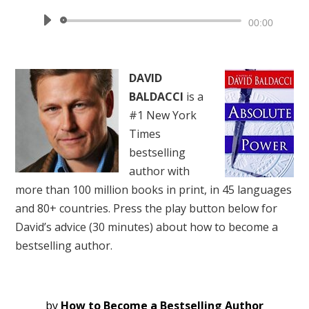
Audio
00:00
Player
DAVID
BALDACCI
is a
#1 New York
Times
bestselling
author with
more than 100 million books in print, in 45 languages
and 80+ countries. Press the play button below for
David’s advice (30 minutes) about how to become a
bestselling author.
by
How to Become a Bestselling Author