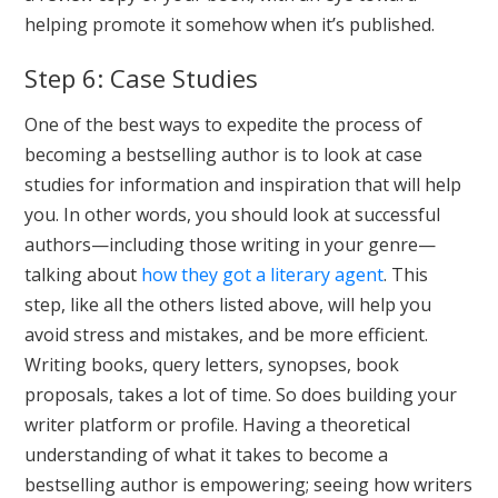
helping promote it somehow when it’s published.
Step 6: Case Studies
One of the best ways to expedite the process of
becoming a bestselling author is to look at case
studies for information and inspiration that will help
you. In other words, you should look at successful
authors—including those writing in your genre—
talking about
how they got a literary agent
. This
step, like all the others listed above, will help you
avoid stress and mistakes, and be more efficient.
Writing books, query letters, synopses, book
proposals, takes a lot of time. So does building your
writer platform or profile. Having a theoretical
understanding of what it takes to become a
bestselling author is empowering; seeing how writers