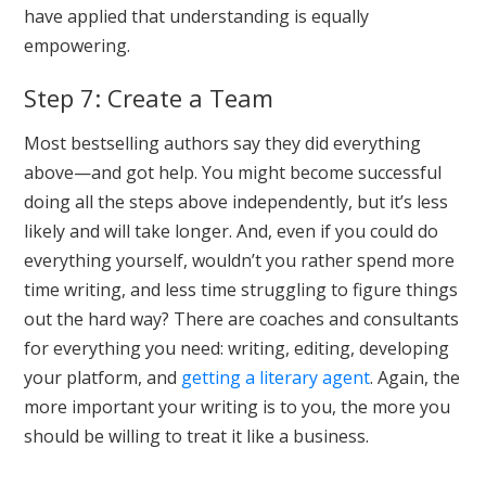
have applied that understanding is equally
empowering.
Step 7: Create a Team
Most bestselling authors say they did everything
above—and got help. You might become successful
doing all the steps above independently, but it’s less
likely and will take longer. And, even if you could do
everything yourself, wouldn’t you rather spend more
time writing, and less time struggling to figure things
out the hard way? There are coaches and consultants
for everything you need: writing, editing, developing
your platform, and
getting a literary agent
. Again, the
more important your writing is to you, the more you
should be willing to treat it like a business.