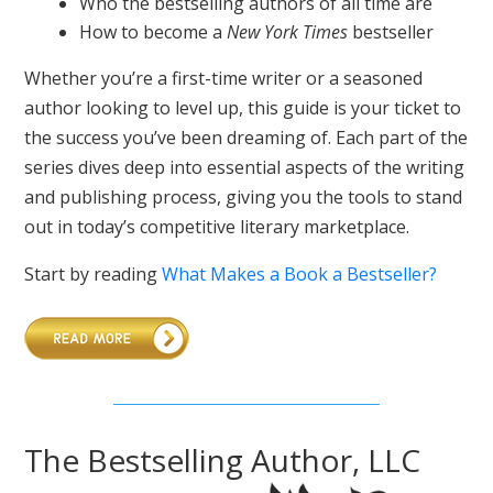
Who the bestselling authors of all time are
How to become a
New York Times
bestseller
Whether you’re a first-time writer or a seasoned
author looking to level up, this guide is your ticket to
the success you’ve been dreaming of. Each part of the
series dives deep into essential aspects of the writing
and publishing process, giving you the tools to stand
out in today’s competitive literary marketplace.
Start by reading
What Makes a Book a Bestseller?
The Bestselling Author, LLC