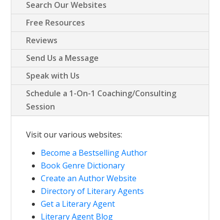
Search Our Websites
Free Resources
Reviews
Send Us a Message
Speak with Us
Schedule a 1-On-1 Coaching/Consulting
Session
Visit our various websites:
Become a Bestselling Author
Book Genre Dictionary
Create an Author Website
Directory of Literary Agents
Get a Literary Agent
Literary Agent Blog