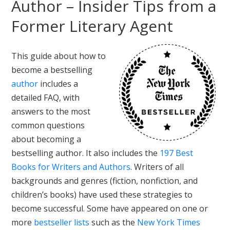
Author – Insider Tips from a
Former Literary Agent
This guide about how to
become a bestselling
author
includes a
detailed FAQ, with
answers to the most
common questions
about becoming a
bestselling author. It also includes the
197 Best
Books for Writers and Authors
. Writers of all
backgrounds and genres (fiction, nonfiction, and
children’s books) have used these strategies to
become successful. Some have appeared on one or
more
bestseller lists
such as the
New York Times