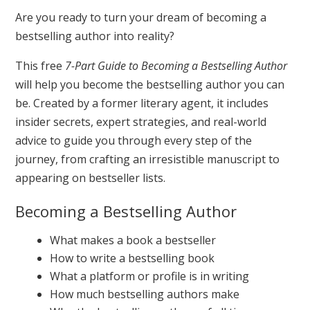
Are you ready to turn your dream of becoming a
bestselling author into reality?
This free
7-Part Guide to Becoming a Bestselling Author
will help you become the bestselling author you can
be. Created by a former literary agent, it includes
insider secrets, expert strategies, and real-world
advice to guide you through every step of the
journey, from crafting an irresistible manuscript to
appearing on bestseller lists.
Becoming a Bestselling Author
What makes a book a bestseller
How to write a bestselling book
What a platform or profile is in writing
How much bestselling authors make