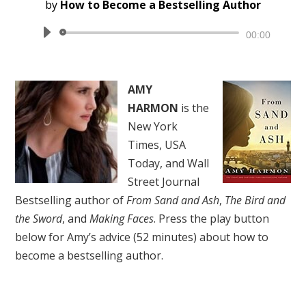
by
How to Become a Bestselling Author
Audio
00:00
Player
AMY
HARMON
is the
New York
Times, USA
Today, and Wall
Street Journal
Bestselling author of
From Sand and Ash
,
The Bird and
the Sword
, and
Making Faces
. Press the play button
below for Amy’s advice (52 minutes) about how to
become a bestselling author.