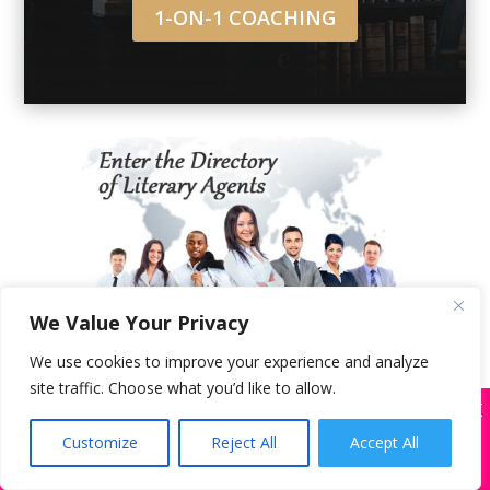
1-ON-1 COACHING
We Value Your Privacy
Get free instant access to the official
Directory of Literary Agents
™ and our
We use cookies to improve your experience and analyze
audio/article library. Est. in 2011, we’ve
site traffic. Choose what you’d like to allow.
helped 450+ writers get offers from book
X
Many companies—including ours—are being
agents and/or traditional publishers.
impersonated
Customize
Reject All
Accept All
BOOK SCAMS