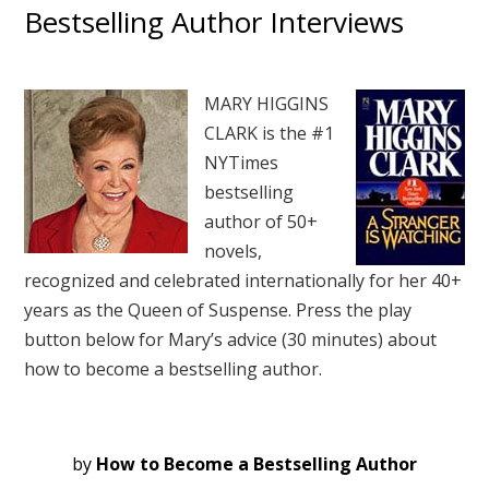
Bestselling Author Interviews
MARY HIGGINS
CLARK is the #1
NYTimes
bestselling
author of 50+
novels,
recognized and celebrated internationally for her 40+
years as the Queen of Suspense. Press the play
button below for Mary’s advice (30 minutes) about
how to become a bestselling author.
by
How to Become a Bestselling Author