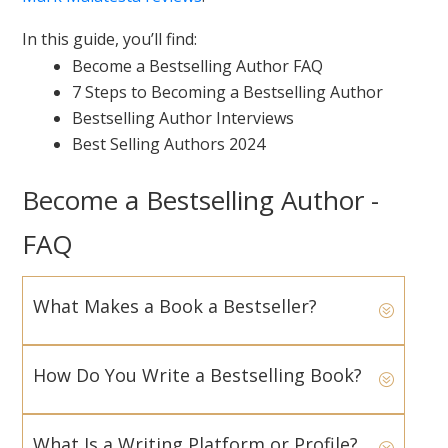
In this guide, you’ll find:
Become a Bestselling Author FAQ
7 Steps to Becoming a Bestselling Author
Bestselling Author Interviews
Best Selling Authors 2024
Become a Bestselling Author -
FAQ
What Makes a Book a Bestseller?
How Do You Write a Bestselling Book?
What Is a Writing Platform or Profile?