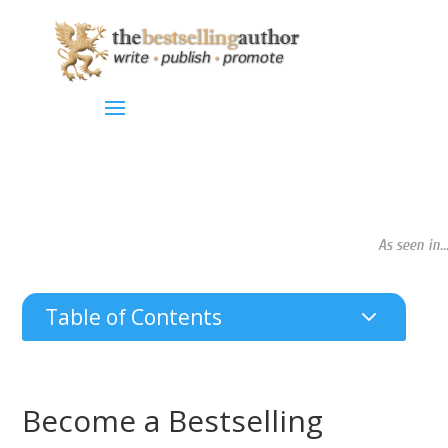
As seen in...
3
Table of Contents
Become a Bestselling