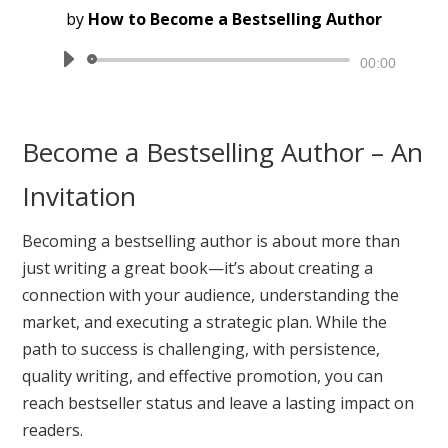
by
How to Become a Bestselling Author
Audio
00:00
Player
Become a Bestselling Author – An
Invitation
Becoming a bestselling author is about more than
just writing a great book—it’s about creating a
connection with your audience, understanding the
market, and executing a strategic plan. While the
path to success is challenging, with persistence,
quality writing, and effective promotion, you can
reach bestseller status and leave a lasting impact on
readers.