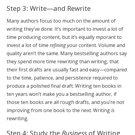
Step 3: Write—and Rewrite
Many authors focus too much on the amount of
writing they’ve done. It’s important to invest a lot of
time producing content, but it’s equally mporant to
invest a lot of time
refining
your content. Volume and
quality aren’t the same. Many bestselling authors say
they spend more time rewriting than writing, that
their first drafts are usually fast and easy—compared
to the time, patience, and persistence required to
produce a polished final draft. Writing ten books in
ten years won’t make you a bestselling author, if
those ten books are all rough drafts, and you’re not
improving from one book to the next. Writing
is
rewriting.
Step 4: Study the
Business
of Writing