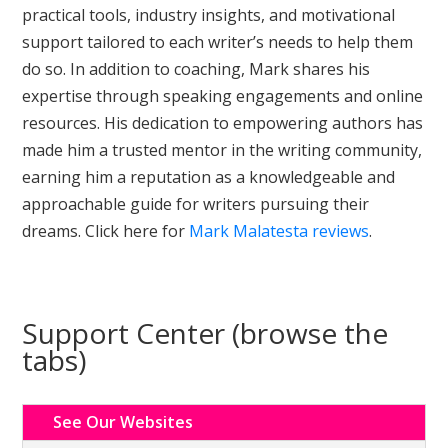
practical tools, industry insights, and motivational
support tailored to each writer’s needs to help them
do so. In addition to coaching, Mark shares his
expertise through speaking engagements and online
resources. His dedication to empowering authors has
made him a trusted mentor in the writing community,
earning him a reputation as a knowledgeable and
approachable guide for writers pursuing their
dreams. Click here for
Mark Malatesta reviews
.
Support Center (browse the
tabs)
See Our Websites