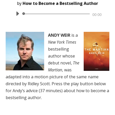
by
How to Become a Bestselling Author
Audio
00:00
Player
ANDY WEIR
is a
New York Times
bestselling
author whose
debut novel,
The
Martian
, was
adapted into a motion picture of the same name
directed by Ridley Scott. Press the play button below
for Andy’s advice (37 minutes) about how to become a
bestselling author.