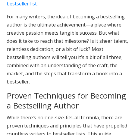
bestseller list
.
For many writers, the idea of becoming a bestselling
author is the ultimate achievement—a place where
creative passion meets tangible success. But what
does it take to reach that milestone? Is it sheer talent,
relentless dedication, or a bit of luck? Most
bestselling authors will tell you it’s a bit of all three,
combined with an understanding of the craft, the
market, and the steps that transform a book into a
bestseller.
Proven Techniques for Becoming
a Bestselling Author
While there’s no one-size-fits-all formula, there are
proven techniques and principles that have propelled
countless writers to bestseller lists. This guide