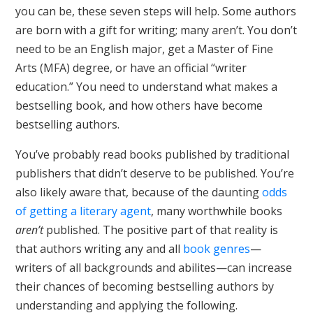
you can be, these seven steps will help. Some authors
are born with a gift for writing; many aren’t. You don’t
need to be an English major, get a Master of Fine
Arts (MFA) degree, or have an official “writer
education.” You need to understand what makes a
bestselling book, and how others have become
bestselling authors.
You’ve probably read books published by traditional
publishers that didn’t deserve to be published. You’re
also likely aware that, because of the daunting
odds
of getting a literary agent
, many worthwhile books
aren’t
published. The positive part of that reality is
that authors writing any and all
book genres
—
writers of all backgrounds and abilites—can increase
their chances of becoming bestselling authors by
understanding and applying the following.