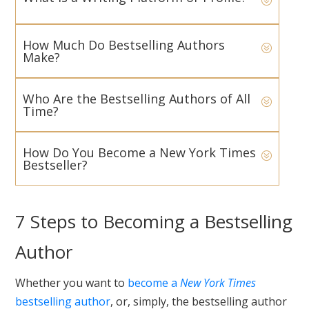
How Much Do Bestselling Authors
Make?
Who Are the Bestselling Authors of All
Time?
How Do You Become a New York Times
Bestseller?
7 Steps to Becoming a Bestselling
Author
Whether you want to
become a
New York Times
bestselling author
, or, simply, the bestselling author