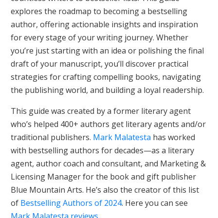
explores the roadmap to becoming a bestselling
author, offering actionable insights and inspiration
for every stage of your writing journey. Whether
you’re just starting with an idea or polishing the final
draft of your manuscript, you’ll discover practical
strategies for crafting compelling books, navigating
the publishing world, and building a loyal readership.
This guide was created by a former literary agent
who’s helped 400+ authors get literary agents and/or
traditional publishers.
Mark Malatesta
has worked
with bestselling authors for decades—as a literary
agent, author coach and consultant, and Marketing &
Licensing Manager for the book and gift publisher
Blue Mountain Arts. He’s also the creator of this list
of
Bestselling Authors of 2024
. Here you can see
Mark Malatesta reviews
.