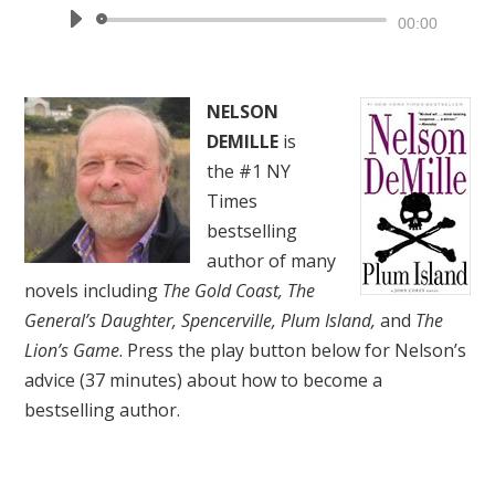
Audio
00:00
Player
NELSON
DEMILLE
is
the #1 NY
Times
bestselling
author of many
novels including
The Gold Coast, The
General’s Daughter, Spencerville, Plum Island,
and
The
Lion’s Game
. Press the play button below for Nelson’s
advice (37 minutes) about how to become a
bestselling author.