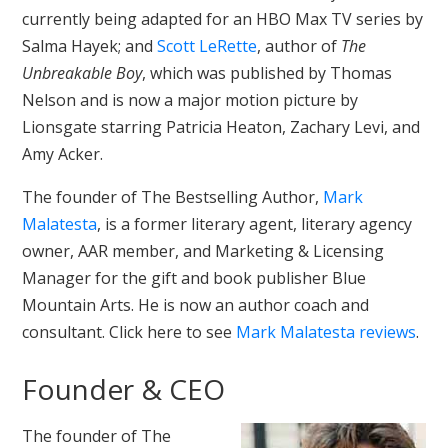
currently being adapted for an HBO Max TV series by
Salma Hayek; and
Scott LeRette
, author of
The
Unbreakable Boy
, which was published by Thomas
Nelson and is now a major motion picture by
Lionsgate starring Patricia Heaton, Zachary Levi, and
Amy Acker.
The founder of The Bestselling Author,
Mark
Malatesta
, is a former literary agent, literary agency
owner, AAR member, and Marketing & Licensing
Manager for the gift and book publisher Blue
Mountain Arts. He is now an author coach and
consultant. Click here to see
Mark Malatesta reviews
.
Founder & CEO
The founder of The