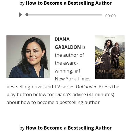
by
How to Become a Bestselling Author
Audio
00:00
Player
DIANA
GABALDON
is
the author of
the award-
winning, #1
New York Times
bestselling novel and TV series
Outlander
. Press the
play button below for Diana’s advice (41 minutes)
about how to become a bestselling author.
by
How to Become a Bestselling Author