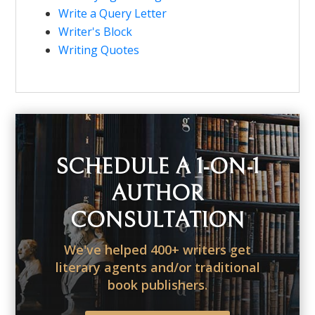
Write a Query Letter
Writer's Block
Writing Quotes
SCHEDULE A 1-ON-1
AUTHOR
CONSULTATION
We've helped 400+ writers get
literary agents and/or traditional
book publishers.