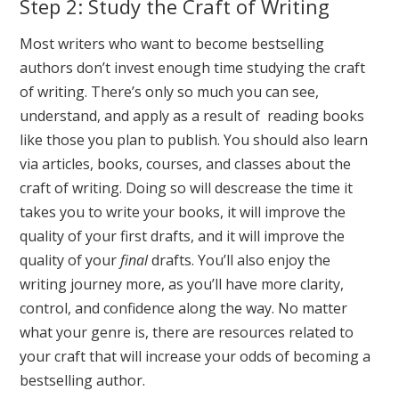
Step 2: Study the Craft of Writing
Most writers who want to become bestselling
authors don’t invest enough time studying the craft
of writing. There’s only so much you can see,
understand, and apply as a result of reading books
like those you plan to publish. You should also learn
via articles, books, courses, and classes about the
craft of writing. Doing so will descrease the time it
takes you to write your books, it will improve the
quality of your first drafts, and it will improve the
quality of your
final
drafts. You’ll also enjoy the
writing journey more, as you’ll have more clarity,
control, and confidence along the way. No matter
what your genre is, there are resources related to
your craft that will increase your odds of becoming a
bestselling author.