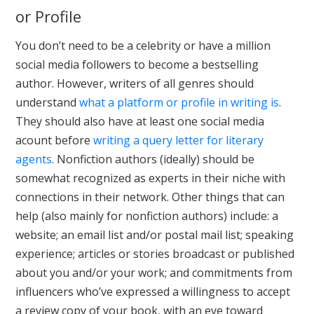
or Profile
You don’t need to be a celebrity or have a million
social media followers to become a bestselling
author. However, writers of all genres should
understand
what a platform or profile in writing is
.
They should also have at least one social media
acount before
writing a query letter for literary
agents
. Nonfiction authors (ideally) should be
somewhat recognized as experts in their niche with
connections in their network. Other things that can
help (also mainly for nonfiction authors) include: a
website; an email list and/or postal mail list; speaking
experience; articles or stories broadcast or published
about you and/or your work; and commitments from
influencers who’ve expressed a willingness to accept
a review copy of your book, with an eye toward